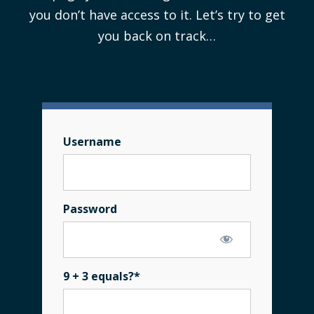
you don’t have access to it. Let’s try to get
you back on track…
Username
Password
9 + 3 equals?
*