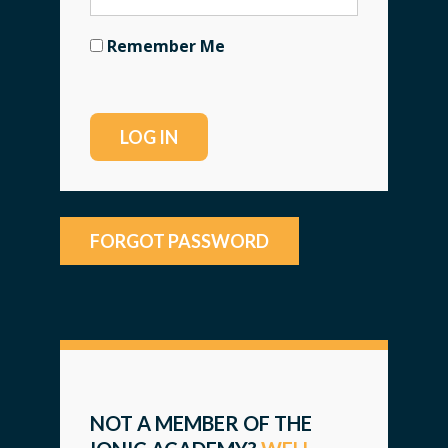
Remember Me
FORGOT PASSWORD
NOT A MEMBER OF THE