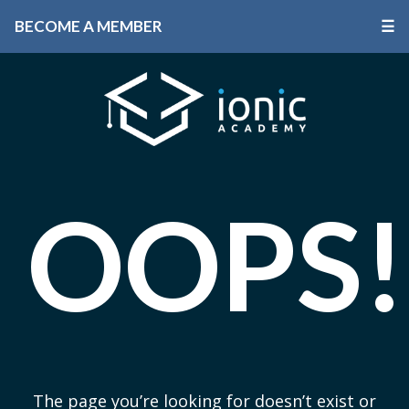
BECOME A MEMBER
☰
OOPS!
The page you’re looking for doesn’t exist or