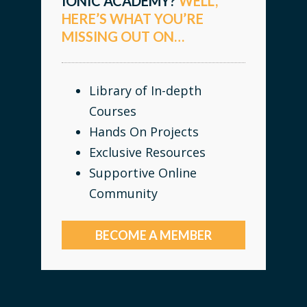
IONIC ACADEMY?
WELL,
HERE’S WHAT YOU’RE
MISSING OUT ON…
Library of In-depth
Courses
Hands On Projects
Exclusive Resources
Supportive Online
Community
BECOME A MEMBER