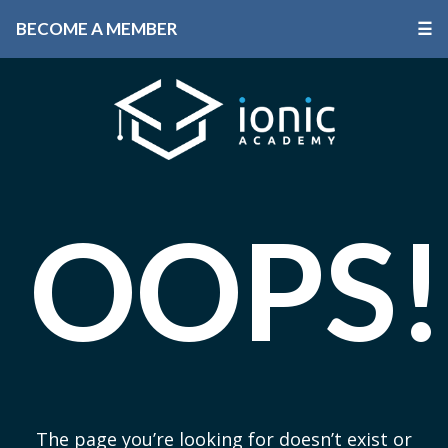
BECOME A MEMBER
☰
OOPS!
The page you’re looking for doesn’t exist or