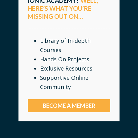
IONIC ACADEMY?
WELL,
HERE’S WHAT YOU’RE
MISSING OUT ON…
Library of In-depth
Courses
Hands On Projects
Exclusive Resources
Supportive Online
Community
BECOME A MEMBER