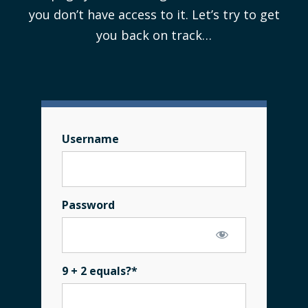
you don’t have access to it. Let’s try to get
you back on track…
Username
Password
9 + 2 equals?
*