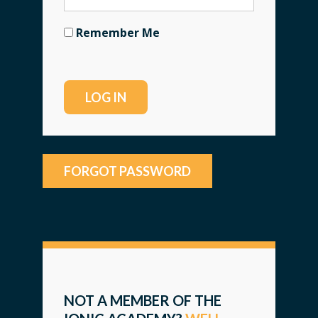
Remember Me
FORGOT PASSWORD
NOT A MEMBER OF THE