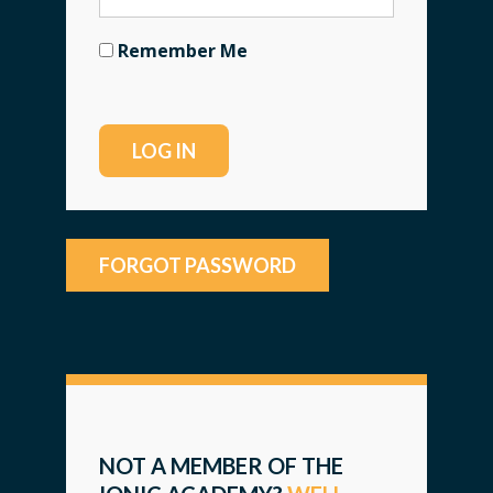
Remember Me
FORGOT PASSWORD
NOT A MEMBER OF THE