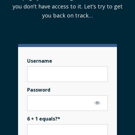
you don’t have access to it. Let’s try to get
you back on track…
Username
Password
6 + 1 equals?
*