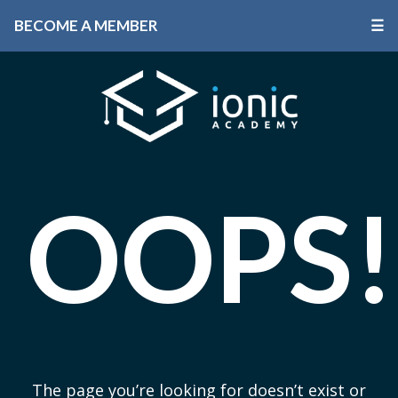
BECOME A MEMBER
☰
OOPS!
The page you’re looking for doesn’t exist or