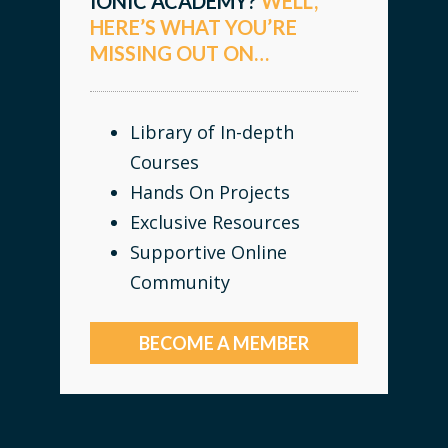
IONIC ACADEMY?
WELL,
HERE’S WHAT YOU’RE
MISSING OUT ON…
Library of In-depth
Courses
Hands On Projects
Exclusive Resources
Supportive Online
Community
BECOME A MEMBER