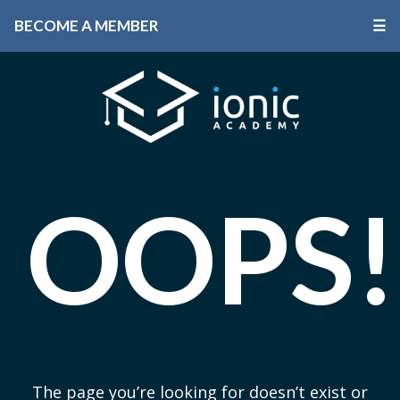
BECOME A MEMBER
☰
OOPS!
The page you’re looking for doesn’t exist or