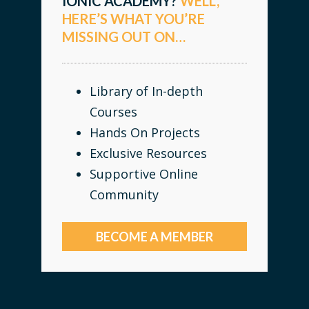
IONIC ACADEMY?
WELL,
HERE’S WHAT YOU’RE
MISSING OUT ON…
Library of In-depth
Courses
Hands On Projects
Exclusive Resources
Supportive Online
Community
BECOME A MEMBER