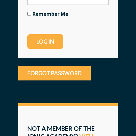
Remember Me
FORGOT PASSWORD
NOT A MEMBER OF THE