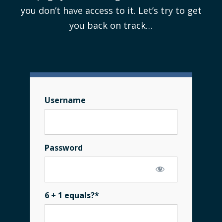
you don’t have access to it. Let’s try to get
you back on track…
Username
Password
6 + 1 equals?
*