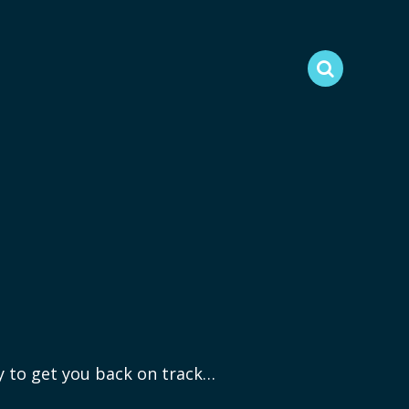
ry to get you back on track…