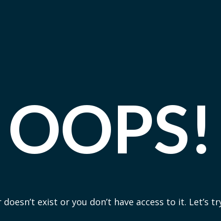
OOPS!
 doesn’t exist or you don’t have access to it. Let’s t