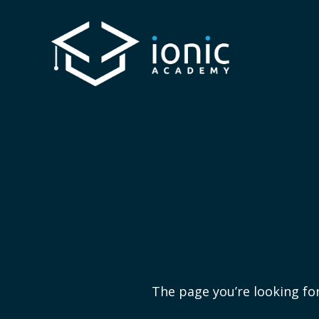
The page you’re looking for