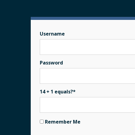
Username
Password
14 + 1 equals?
*
Remember Me