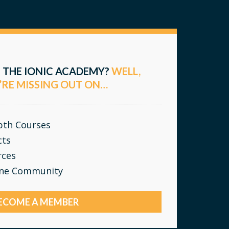
 THE IONIC ACADEMY?
WELL,
’RE MISSING OUT ON…
epth Courses
cts
rces
ine Community
ECOME A MEMBER