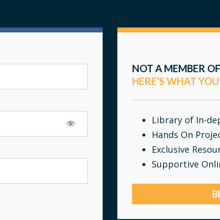
NOT A MEMBER OF
HERE’S WHAT YOU
Library of In-d
Hands On Proje
Exclusive Resou
Supportive Onl
B