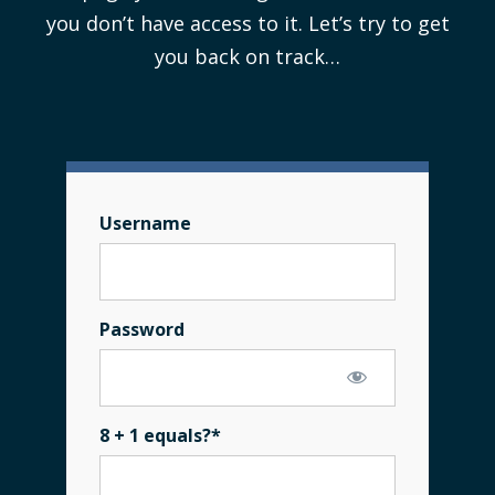
you don’t have access to it. Let’s try to get
you back on track…
Username
Password
8 + 1 equals?
*