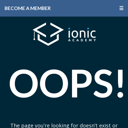
BECOME A MEMBER
☰
OOPS!
The page you’re looking for doesn’t exist or