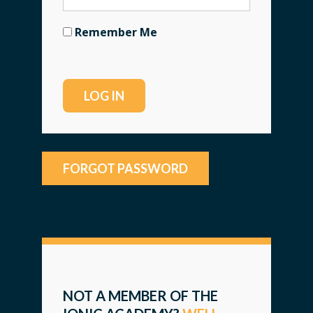
Remember Me
FORGOT PASSWORD
NOT A MEMBER OF THE