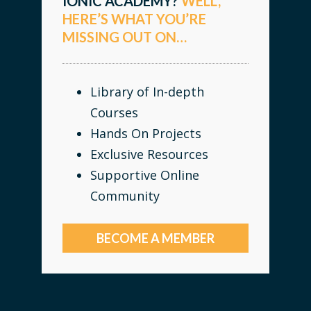
IONIC ACADEMY?
WELL,
HERE’S WHAT YOU’RE
MISSING OUT ON…
Library of In-depth
Courses
Hands On Projects
Exclusive Resources
Supportive Online
Community
BECOME A MEMBER