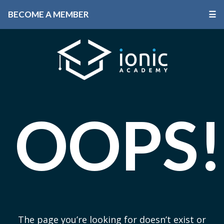
BECOME A MEMBER
☰
OOPS!
The page you’re looking for doesn’t exist or