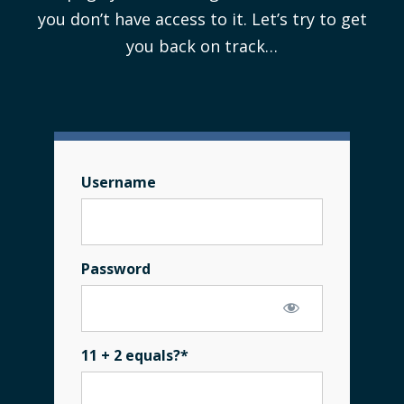
you don’t have access to it. Let’s try to get
you back on track…
Username
Password
11 + 2 equals?
*