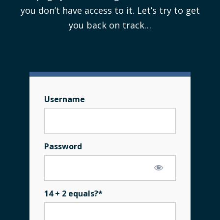
you don’t have access to it. Let’s try to get
you back on track…
Username
Password
14 + 2 equals?
*