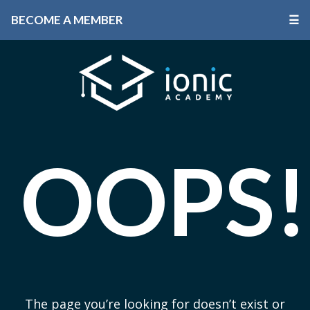
BECOME A MEMBER
☰
OOPS!
The page you’re looking for doesn’t exist or