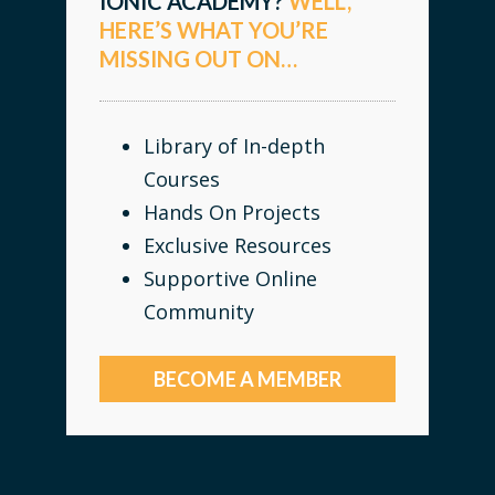
IONIC ACADEMY?
WELL,
HERE’S WHAT YOU’RE
MISSING OUT ON…
Library of In-depth
Courses
Hands On Projects
Exclusive Resources
Supportive Online
Community
BECOME A MEMBER