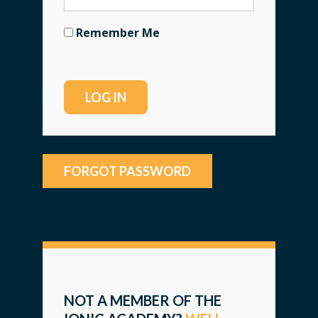
Remember Me
FORGOT PASSWORD
NOT A MEMBER OF THE