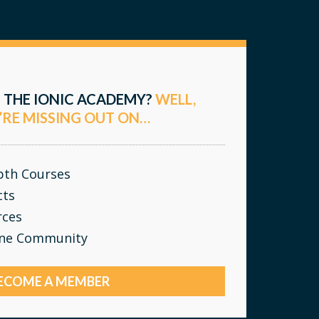
 THE IONIC ACADEMY?
WELL,
’RE MISSING OUT ON…
epth Courses
cts
rces
ine Community
ECOME A MEMBER