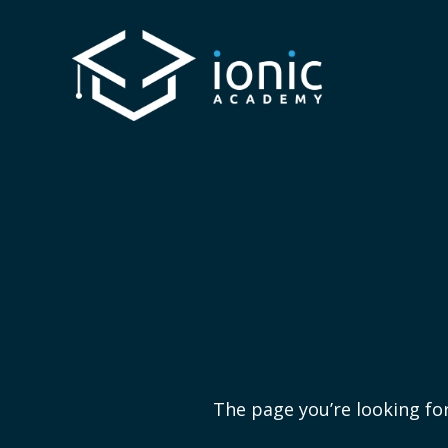
The page you’re looking for