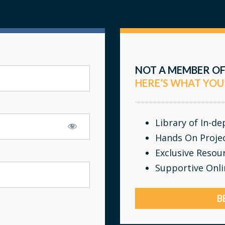
NOT A MEMBER OF
HERE’S WHAT YOU
Library of In-d
Hands On Proje
Exclusive Resou
Supportive Onl
B