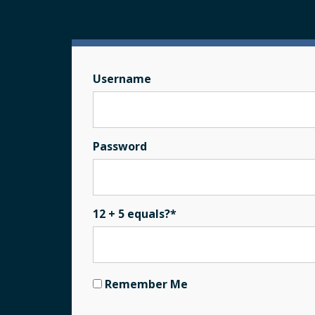
Username
Password
12 + 5 equals?
*
Remember Me