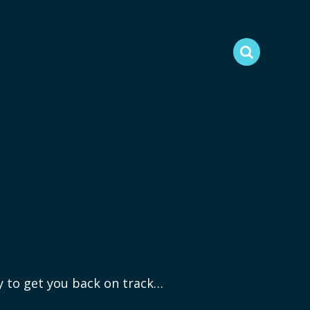
ry to get you back on track…