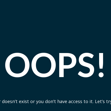
OOPS!
 doesn’t exist or you don’t have access to it. Let’s t