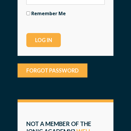
Remember Me
FORGOT PASSWORD
NOT A MEMBER OF THE