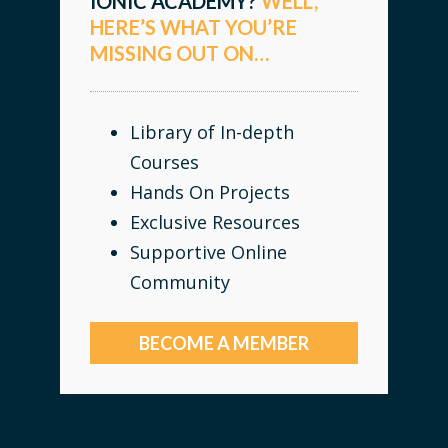
IONIC ACADEMY?
WELL,
HERE’S WHAT YOU’RE
MISSING OUT ON…
Library of In-depth
Courses
Hands On Projects
Exclusive Resources
Supportive Online
Community
BECOME A MEMBER