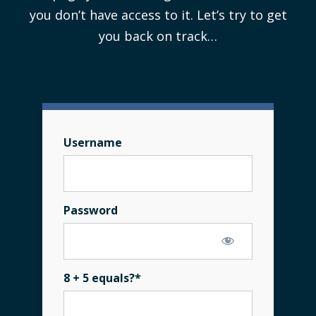
you don’t have access to it. Let’s try to get
you back on track…
Username
Password
8 + 5 equals?
*