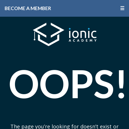
BECOME A MEMBER
☰
OOPS!
The page you’re looking for doesn’t exist or