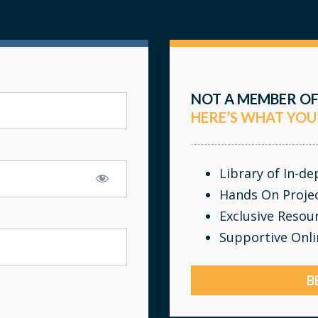
NOT A MEMBER OF
HERE’S WHAT YOU
Library of In-d
Hands On Proje
Exclusive Resou
Supportive Onl
B