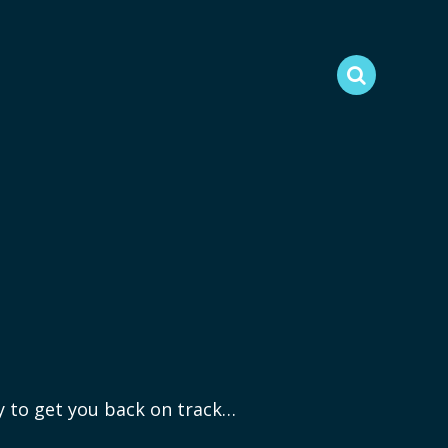
ry to get you back on track…