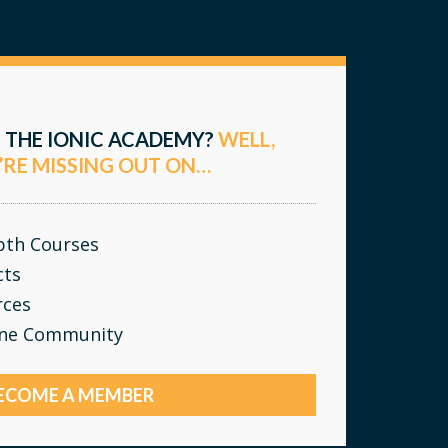
 THE IONIC ACADEMY?
WELL,
’RE MISSING OUT ON…
epth Courses
cts
rces
ine Community
ECOME A MEMBER