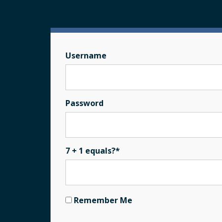
Username
Password
7 + 1 equals?
*
Remember Me