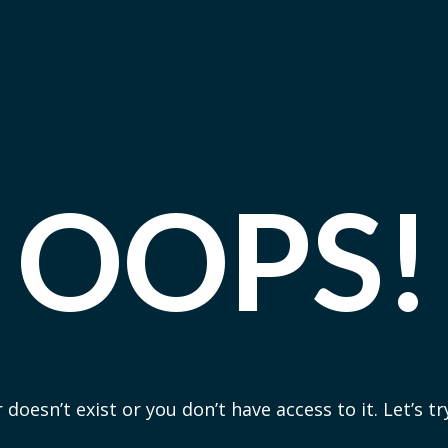
OOPS!
 doesn’t exist or you don’t have access to it. Let’s t