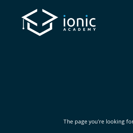
The page you’re looking for