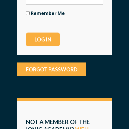
Remember Me
FORGOT PASSWORD
NOT A MEMBER OF THE