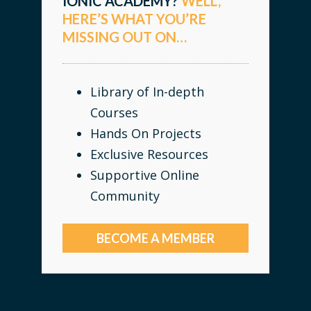
IONIC ACADEMY?
WELL,
HERE’S WHAT YOU’RE
MISSING OUT ON…
Library of In-depth
Courses
Hands On Projects
Exclusive Resources
Supportive Online
Community
BECOME A MEMBER