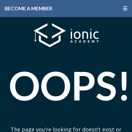
BECOME A MEMBER
☰
OOPS!
The page you’re looking for doesn’t exist or