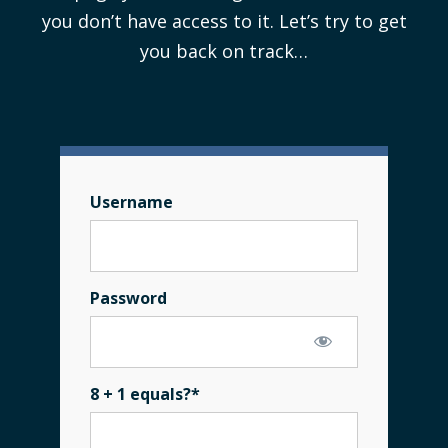
you don’t have access to it. Let’s try to get
you back on track…
Username
Password
8 + 1 equals?
*