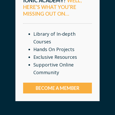
IONIC ACADEMY?
WELL,
HERE’S WHAT YOU’RE
MISSING OUT ON…
Library of In-depth
Courses
Hands On Projects
Exclusive Resources
Supportive Online
Community
BECOME A MEMBER