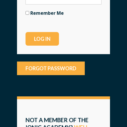
Remember Me
FORGOT PASSWORD
NOT A MEMBER OF THE