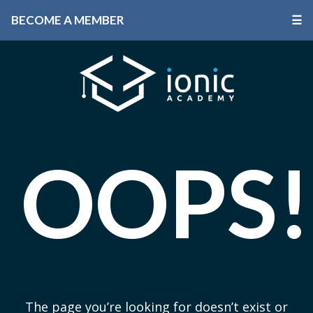
BECOME A MEMBER
☰
OOPS!
The page you’re looking for doesn’t exist or