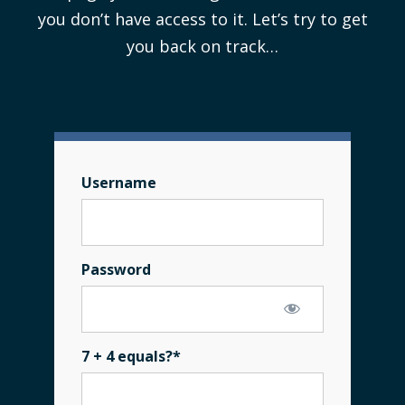
you don’t have access to it. Let’s try to get
you back on track…
Username
Password
7 + 4 equals?
*