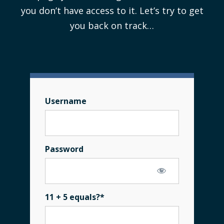
you don’t have access to it. Let’s try to get
you back on track…
Username
Password
11 + 5 equals?
*