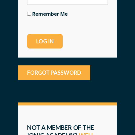
Remember Me
FORGOT PASSWORD
NOT A MEMBER OF THE