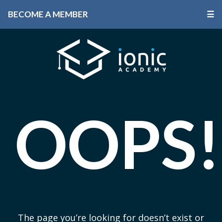
BECOME A MEMBER
☰
OOPS!
The page you’re looking for doesn’t exist or