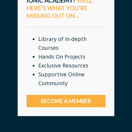
IONIC ACADEMY?
WELL,
HERE’S WHAT YOU’RE
MISSING OUT ON…
Library of In-depth
Courses
Hands On Projects
Exclusive Resources
Supportive Online
Community
BECOME A MEMBER