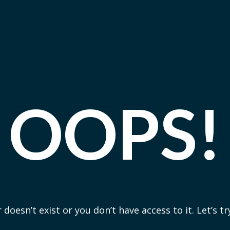
OOPS!
 doesn’t exist or you don’t have access to it. Let’s t