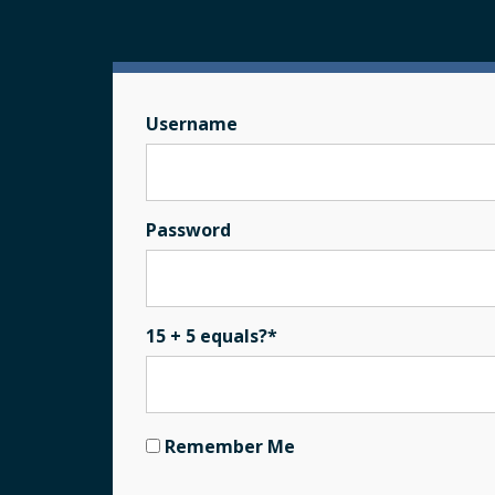
Username
Password
15 + 5 equals?
*
Remember Me