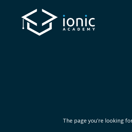
The page you’re looking for