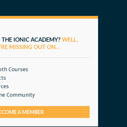
 THE IONIC ACADEMY?
WELL,
’RE MISSING OUT ON…
epth Courses
cts
rces
ine Community
ECOME A MEMBER