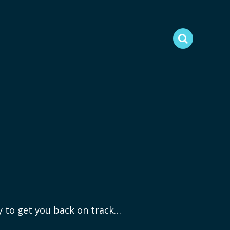
ry to get you back on track…