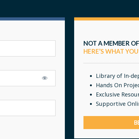
NOT A MEMBER OF
HERE’S WHAT YOU
Library of In-d
Hands On Proje
Exclusive Resou
Supportive Onl
B