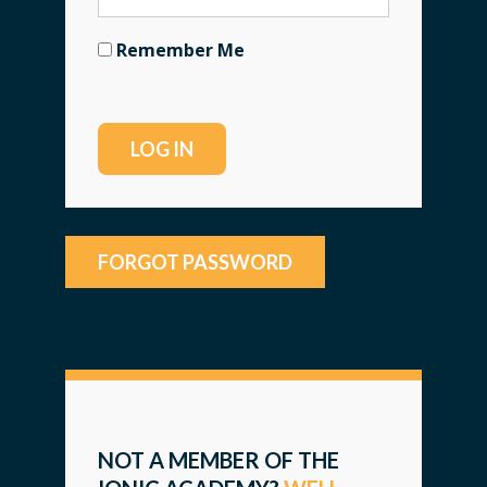
Remember Me
FORGOT PASSWORD
NOT A MEMBER OF THE