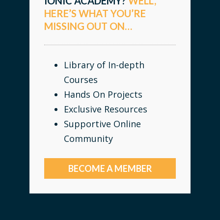
IONIC ACADEMY?
WELL,
HERE’S WHAT YOU’RE
MISSING OUT ON…
Library of In-depth
Courses
Hands On Projects
Exclusive Resources
Supportive Online
Community
BECOME A MEMBER