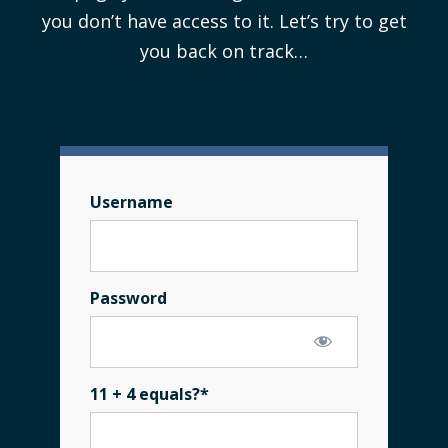
you don’t have access to it. Let’s try to get
you back on track…
Username
Password
11 + 4 equals?
*