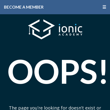
BECOME A MEMBER
☰
OOPS!
The page you’re looking for doesn’t exist or