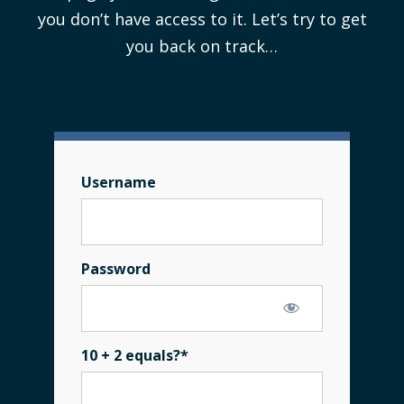
you don’t have access to it. Let’s try to get
you back on track…
Username
Password
10 + 2 equals?
*