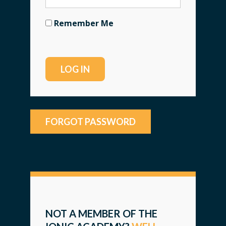
Remember Me
FORGOT PASSWORD
NOT A MEMBER OF THE