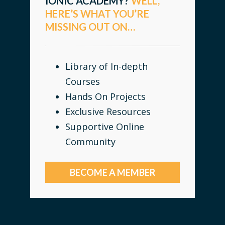
IONIC ACADEMY?
WELL,
HERE’S WHAT YOU’RE
MISSING OUT ON…
Library of In-depth
Courses
Hands On Projects
Exclusive Resources
Supportive Online
Community
BECOME A MEMBER