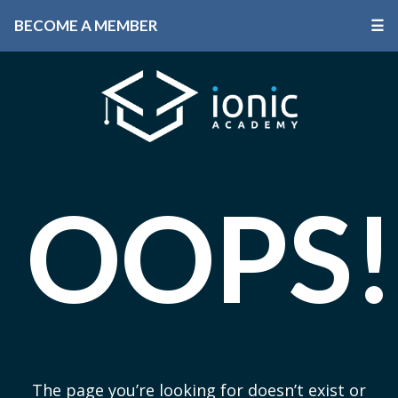
BECOME A MEMBER
☰
OOPS!
The page you’re looking for doesn’t exist or