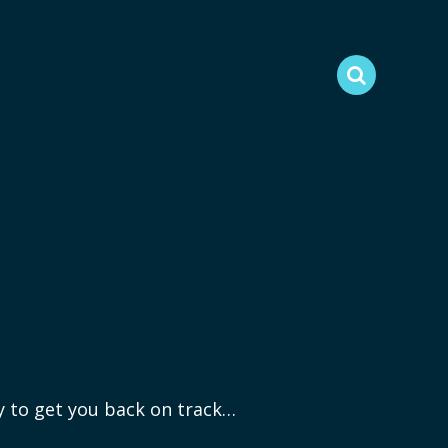
ry to get you back on track…