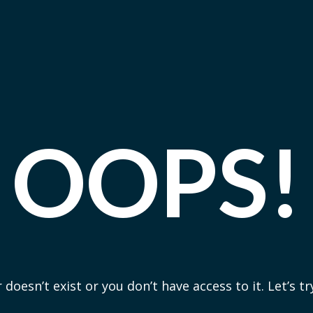
OOPS!
 doesn’t exist or you don’t have access to it. Let’s t