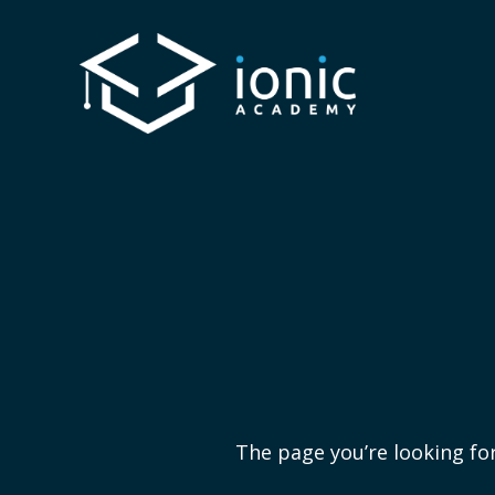
The page you’re looking for