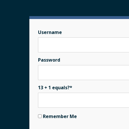
Username
Password
13 + 1 equals?
*
Remember Me