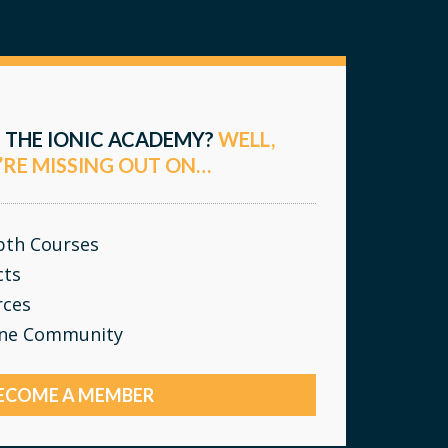
 THE IONIC ACADEMY?
WELL,
’RE MISSING OUT ON…
epth Courses
cts
rces
ine Community
ECOME A MEMBER