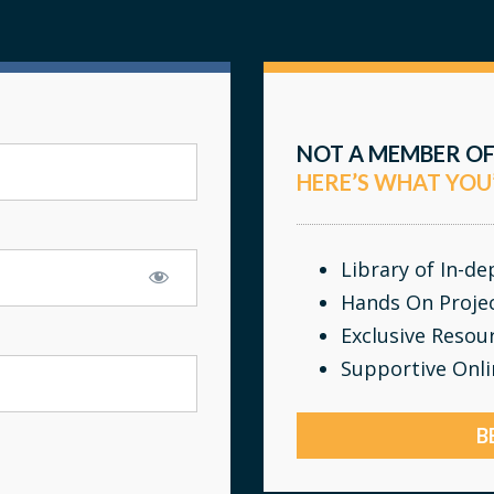
NOT A MEMBER OF
HERE’S WHAT YOU
Library of In-d
Hands On Proje
Exclusive Resou
Supportive Onl
B