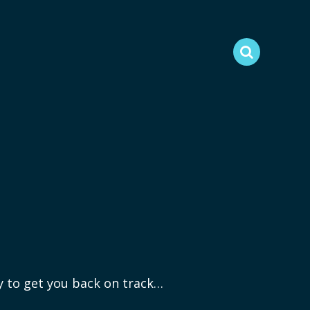
ry to get you back on track…