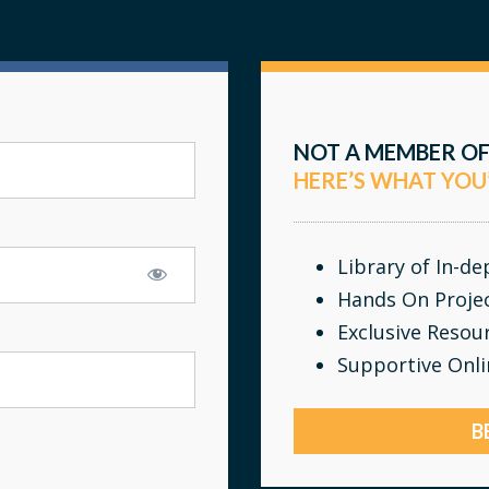
NOT A MEMBER OF
HERE’S WHAT YOU
Library of In-d
Hands On Proje
Exclusive Resou
Supportive Onl
B