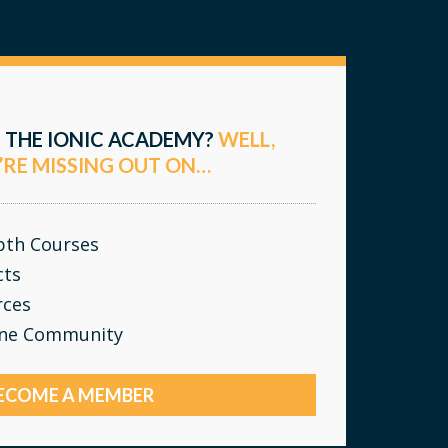
 THE IONIC ACADEMY?
WELL,
’RE MISSING OUT ON…
epth Courses
cts
rces
ine Community
ECOME A MEMBER