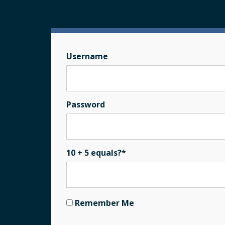
Username
Password
10 + 5 equals?
*
Remember Me