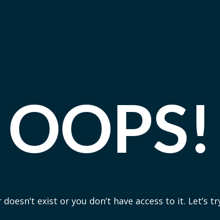
OOPS!
 doesn’t exist or you don’t have access to it. Let’s t