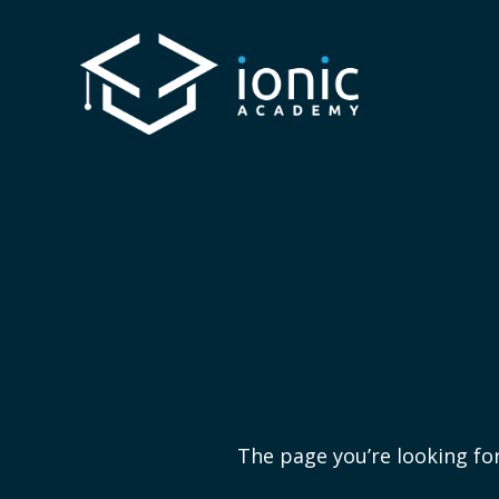
The page you’re looking for