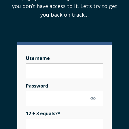
you don’t have access to it. Let’s try to get
you back on track…
Username
Password
12 + 3 equals?
*