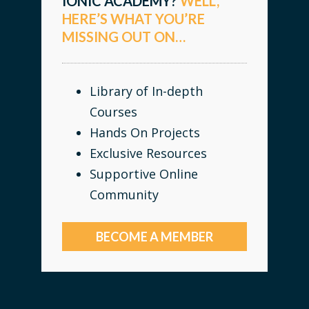
IONIC ACADEMY?
WELL,
HERE’S WHAT YOU’RE
MISSING OUT ON…
Library of In-depth
Courses
Hands On Projects
Exclusive Resources
Supportive Online
Community
BECOME A MEMBER