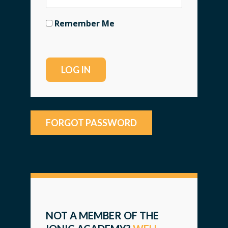
Remember Me
FORGOT PASSWORD
NOT A MEMBER OF THE