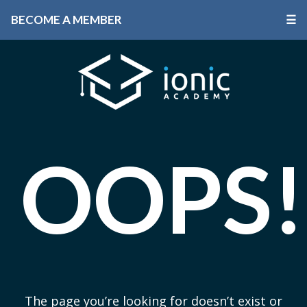
BECOME A MEMBER
☰
OOPS!
The page you’re looking for doesn’t exist or