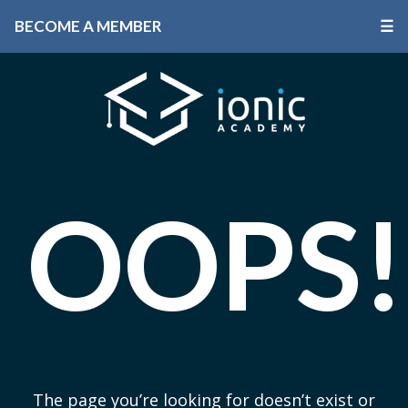
BECOME A MEMBER
☰
OOPS!
The page you’re looking for doesn’t exist or