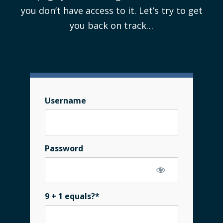
you don’t have access to it. Let’s try to get
you back on track…
Username
Password
9 + 1 equals?
*