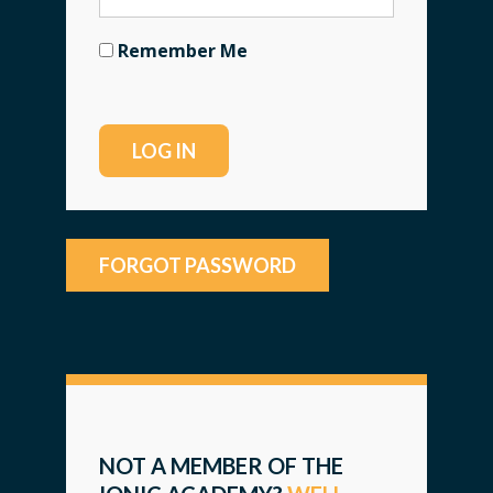
Remember Me
FORGOT PASSWORD
NOT A MEMBER OF THE