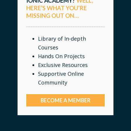
IONIC ACADEMY?
WELL,
HERE’S WHAT YOU’RE
MISSING OUT ON…
Library of In-depth
Courses
Hands On Projects
Exclusive Resources
Supportive Online
Community
BECOME A MEMBER