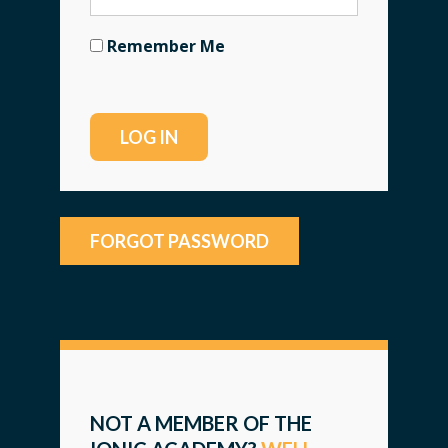
Remember Me
FORGOT PASSWORD
NOT A MEMBER OF THE