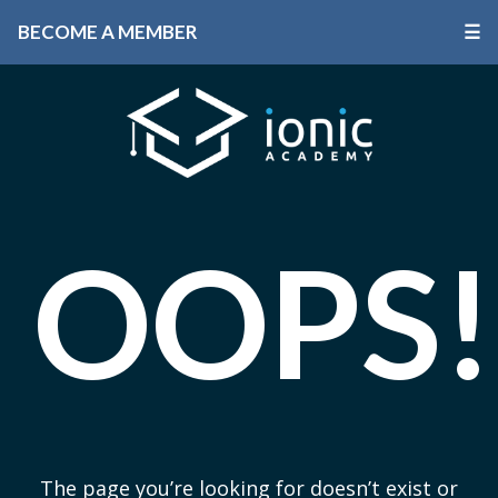
BECOME A MEMBER
☰
OOPS!
The page you’re looking for doesn’t exist or