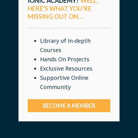
IONIC ACADEMY?
WELL,
HERE’S WHAT YOU’RE
MISSING OUT ON…
Library of In-depth
Courses
Hands On Projects
Exclusive Resources
Supportive Online
Community
BECOME A MEMBER