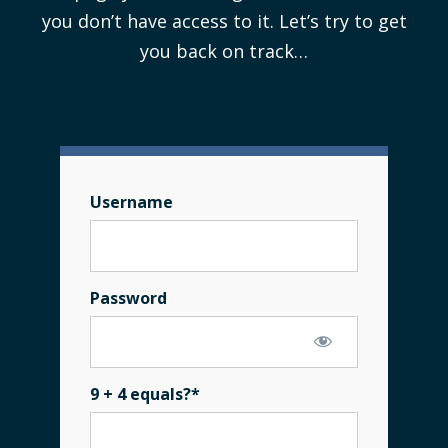
you don’t have access to it. Let’s try to get
you back on track…
Username
Password
9 + 4 equals?
*