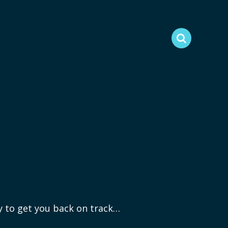
ry to get you back on track…