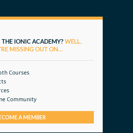
 THE IONIC ACADEMY?
WELL,
’RE MISSING OUT ON…
epth Courses
cts
rces
ine Community
ECOME A MEMBER