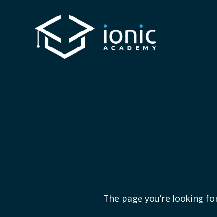
The page you’re looking for