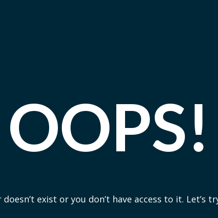
OOPS!
 doesn’t exist or you don’t have access to it. Let’s t