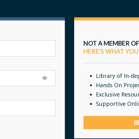
NOT A MEMBER OF
HERE’S WHAT YOU
Library of In-d
Hands On Proje
Exclusive Resou
Supportive Onl
B