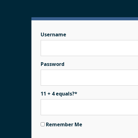
Username
Password
11 + 4 equals?
*
Remember Me