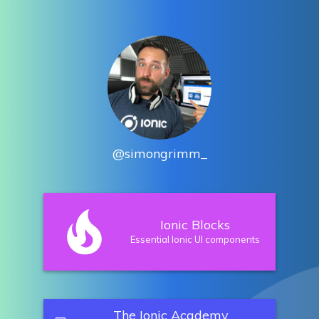
@simongrimm_
Ionic Blocks
Essential Ionic UI components
The Ionic Academy