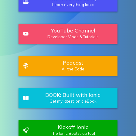
Learn everything Ionic
YouTube Channel
Developer Vlogs & Tutorials
Podcast
All the Code
BOOK: Built with Ionic
Get my latest Ionic eBook
Kickoff Ionic
The Ionic Bootstrap tool