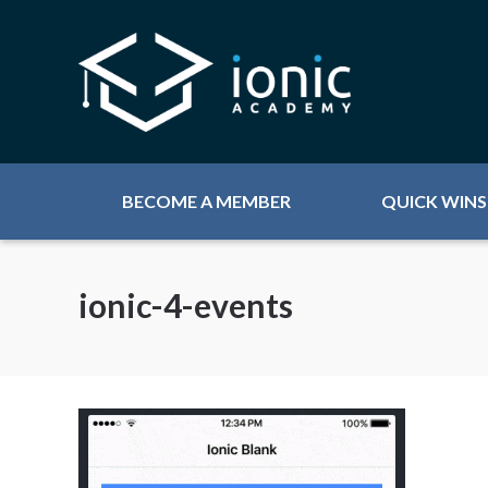
BECOME A MEMBER
QUICK WINS
ionic-4-events