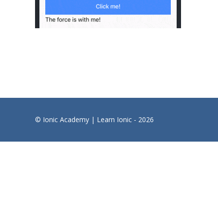
© Ionic Academy | Learn Ionic - 2026