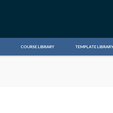
COURSE LIBRARY
TEMPLATE LIBRAR