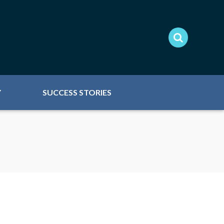
Y
SUCCESS STORIES