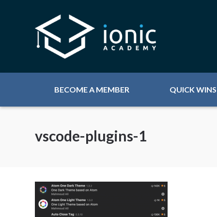
BECOME A MEMBER
QUICK WINS
vscode-plugins-1