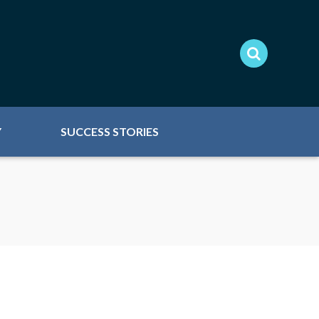
Y
SUCCESS STORIES