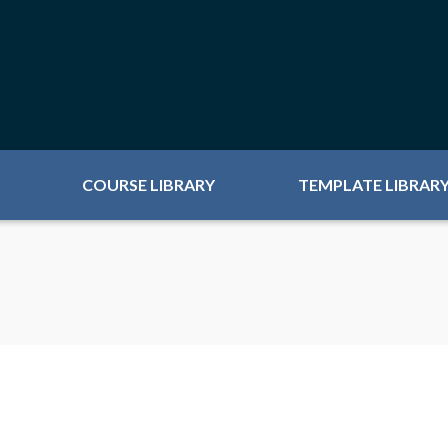
COURSE LIBRARY
TEMPLATE LIBRAR