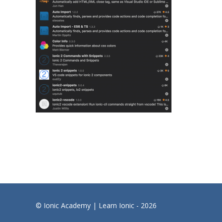
© Ionic Academy | Learn Ionic - 2026