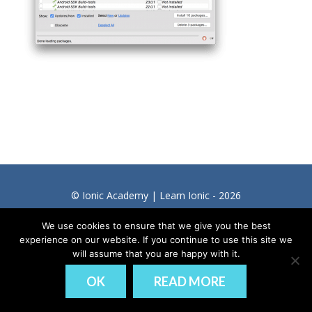
© Ionic Academy | Learn Ionic - 2026
DISCLAIMER
PRIVACY
We use cookies to ensure that we give you the best
experience on our website. If you continue to use this site we
will assume that you are happy with it.
OK
READ MORE