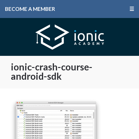
BECOME A MEMBER
☰
ionic-crash-course-
android-sdk