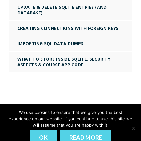
UPDATE & DELETE SQLITE ENTRIES (AND
DATABASE)
CREATING CONNECTIONS WITH FOREIGN KEYS
IMPORTING SQL DATA DUMPS
WHAT TO STORE INSIDE SQLITE, SECURITY
ASPECTS & COURSE APP CODE
We use cookies to ensure that we give you the best
experience on our website. If you continue to use this site we
© Ionic Academy | Learn Ionic - 2026
will assume that you are happy with it.
DISCLAIMER
PRIVACY
OK
READ MORE