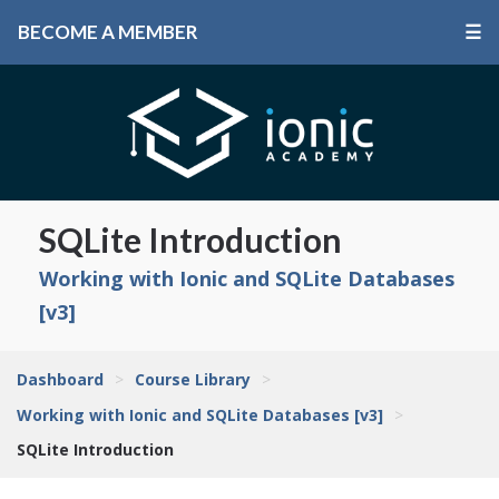
BECOME A MEMBER
☰
SQLite Introduction
Working with Ionic and SQLite Databases
[v3]
Dashboard
>
Course Library
>
Working with Ionic and SQLite Databases [v3]
>
SQLite Introduction