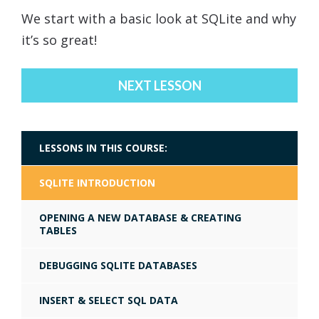
We start with a basic look at SQLite and why
it’s so great!
NEXT LESSON
LESSONS IN THIS COURSE:
SQLITE INTRODUCTION
OPENING A NEW DATABASE & CREATING
TABLES
DEBUGGING SQLITE DATABASES
INSERT & SELECT SQL DATA