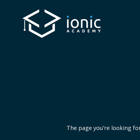
The page you’re looking for