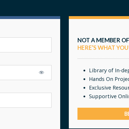
NOT A MEMBER OF
HERE’S WHAT YOU
Library of In-d
Hands On Proje
Exclusive Resou
Supportive Onl
B