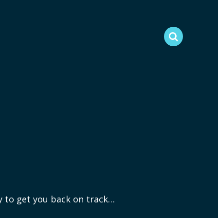
ry to get you back on track…