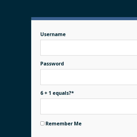
Username
Password
6 + 1 equals?
*
Remember Me