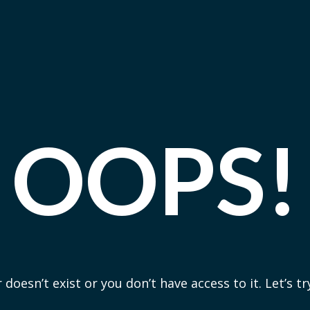
OOPS!
 doesn’t exist or you don’t have access to it. Let’s t