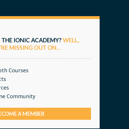
 THE IONIC ACADEMY?
WELL,
’RE MISSING OUT ON…
epth Courses
cts
rces
ine Community
ECOME A MEMBER