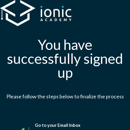
You have
successfully signed
up
Please follow the steps below to finalize the process
Go to your Email Inbox