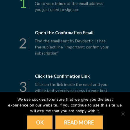
1
Go to your
inbox
of the email address
you just used to sign up
Open the Confirmation Email
2
Find the email sent by Devdactic. It has
the subject line "Important: confirm your
subscription"
Click the Confirmation Link
3
Click on the link inside the email and you
will instantly receive access to your first
lesson
We use cookies to ensure that we give you the best
experience on our website. If you continue to use this site we
will assume that you are happy with it.
OK
READ MORE